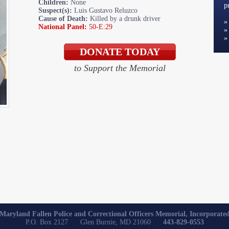
Children:
None
p
Suspect(s):
Luis Gustavo Reluzco
Cause of Death:
Killed by a drunk driver
National Panel:
50-E:29
to Support the Memorial
Maryland Fallen Police and Correctional Officers Memorial, Incorporate
P.O. Box 2127 Glen Burnie, MD 21060
443-829-0553