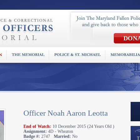
Officer Noah Aaron Leotta
End of Watch:
10 December 2015 (24 Years Old )
Assignment:
4D - Wheaton
Badge #:
2747
Married:
No
T