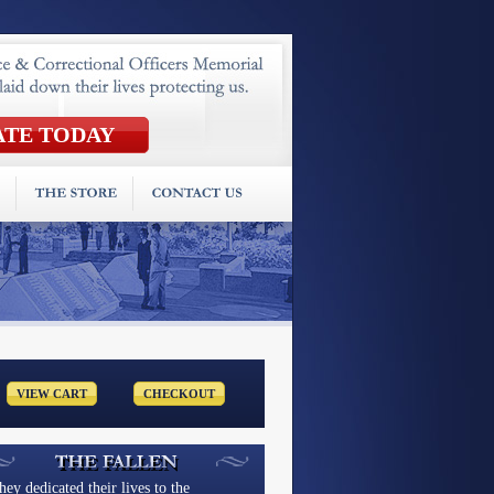
hey dedicated their lives to the