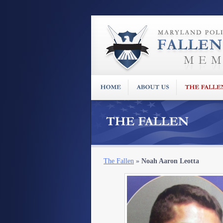
The Fallen
»
Noah Aaron Leotta