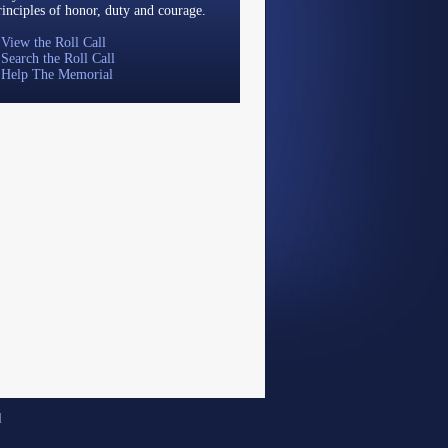
rinciples of honor, duty and courage.
»
View the Roll Call
»
Search the Roll Call
»
Help The Memorial
d