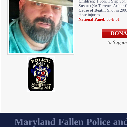
Children:
1 Son, 1 Step Son
Suspect(s):
Terrence Arthur 
Cause of Death:
Shot in 2003
those injuries
National Panel:
53-E:31
to Suppo
Maryland Fallen Police and