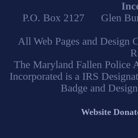
Inc
P.O. Box 2127 Glen B
All Web Pages and Design C
R
The Maryland Fallen Police A
Incorporated is a IRS Designa
Badge and Design
Website Donat