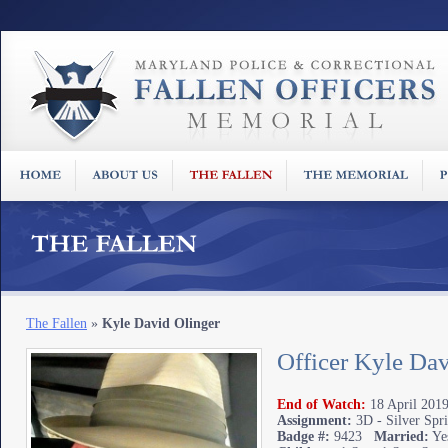
The Fallen
»
Kyle David Olinger
Officer Kyle Dav
End of Watch:
18 April 2019
Assignment:
3D - Silver Spr
Badge #:
9423
Married:
Ye