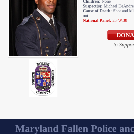
Children:
None
Suspect(s):
Michael DeAndre 
Cause of Death:
Shot and kill
out
National Panel:
23-W:30
to Suppo
Maryland Fallen Police and