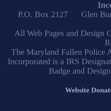
Inc
P.O. Box 2127 Glen B
All Web Pages and Design C
R
The Maryland Fallen Police A
Incorporated is a IRS Designa
Badge and Design
Website Donat