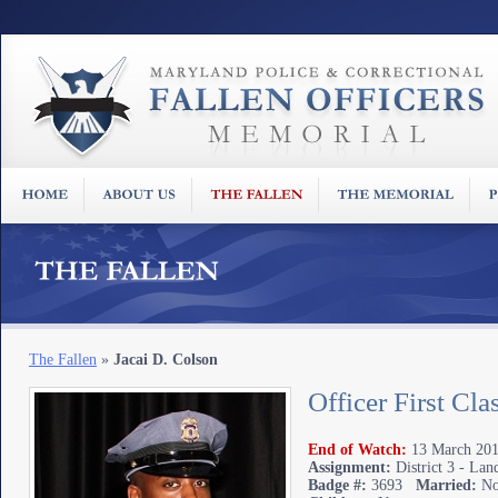
The Fallen
»
Jacai D. Colson
Officer First Cla
End of Watch:
13 March 201
Assignment:
District 3 - Lan
Badge #:
3693
Married:
N