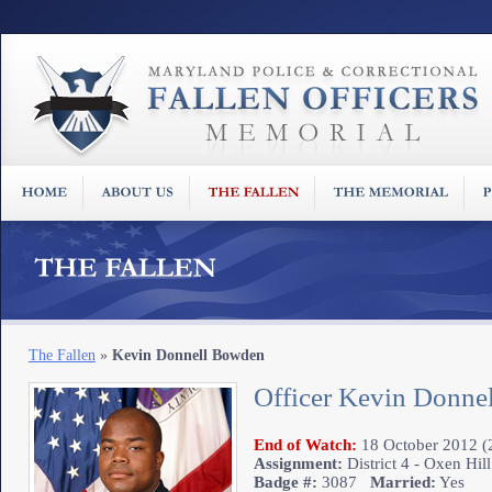
The Fallen
»
Kevin Donnell Bowden
Officer Kevin Donne
End of Watch:
18 October 2012 (2
Assignment:
District 4 - Oxen Hill
Badge #:
3087
Married:
Yes