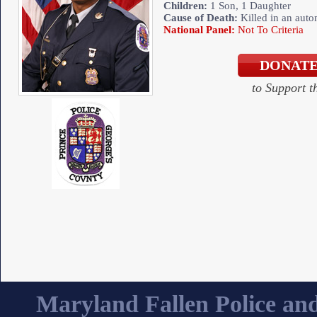
Children:
1 Son, 1 Daughter
Cause of Death:
Killed in an auto
National Panel:
Not To Criteria
to Support 
Maryland Fallen Police and