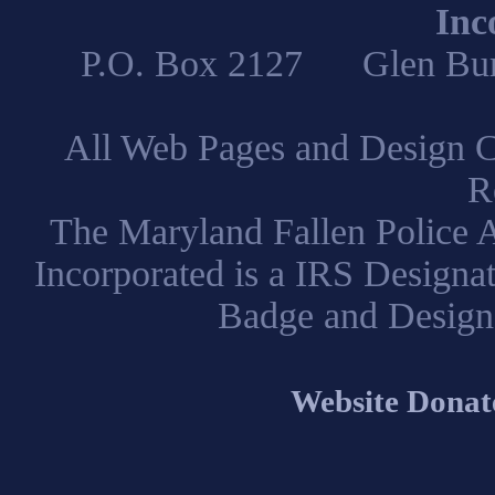
Inc
P.O. Box 2127 Glen B
All Web Pages and Design C
R
The Maryland Fallen Police A
Incorporated is a IRS Designa
Badge and Design
Website Donat