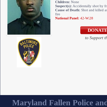
Children:
None
Suspect(s):
Accidentally shot by fr
Cause of Death:
Shot and killed as
fire
National Panel:
42-W:28
to Support 
Maryland Fallen Police and