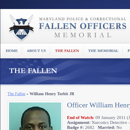
The Fallen
»
William Henry Torbit JR
Officer William Henr
End of Watch:
09 January 2011 (3
Assignment:
Narcotics Detective -
Badge #:
2682
Married:
No