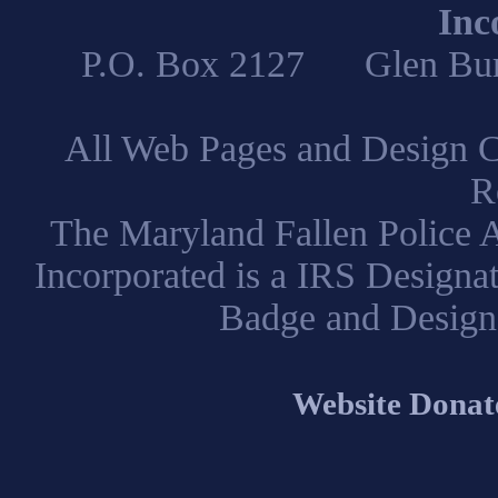
Inc
P.O. Box 2127 Glen B
All Web Pages and Design C
R
The Maryland Fallen Police A
Incorporated is a IRS Designa
Badge and Design
Website Donat