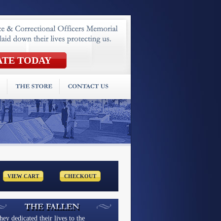
hey dedicated their lives to the