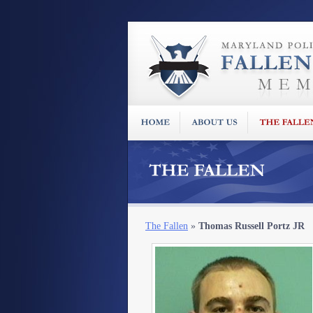
The Fallen
»
Thomas Russell Portz JR