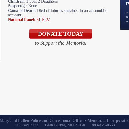
Children:
1 Son, 2 Daughters
p
Suspect(s):
None
Cause of Death:
Died of injuries sustained in an automobile
accident
National Panel:
51-E:27
to Support the Memorial
Maryland Fallen Police and Correctional Officers Memorial, Incorporate
P.O. Box 2127 Glen Burnie, MD 21060
443-829-0553