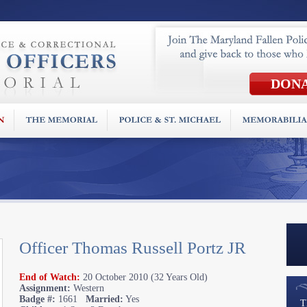
Officer Thomas Russell Portz JR
End of Watch:
20 October 2010 (32 Years Old)
Assignment:
Western
Badge #:
1661
Married:
Yes
T