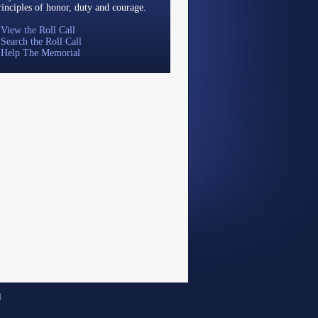
rinciples of honor, duty and courage.
»
View the Roll Call
»
Search the Roll Call
»
Help The Memorial
d